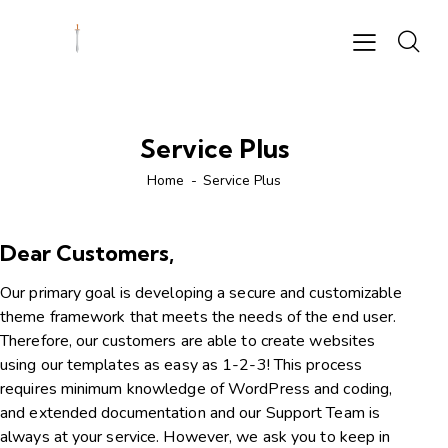
Service Plus
Home
Service Plus
Dear Customers,
Our primary goal is developing a secure and customizable
theme framework that meets the needs of the end user.
Therefore, our customers are able to create websites
using our templates as easy as 1-2-3! This process
requires minimum knowledge of WordPress and coding,
and extended documentation and our Support Team is
always at your service. However, we ask you to keep in