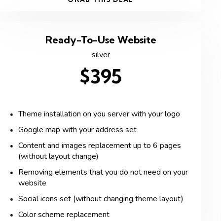
Ready-To-Use Website
silver
$395
Theme installation on you server with your logo
Google map with your address set
Content and images replacement up to 6 pages
(without layout change)
Removing elements that you do not need on your
website
Social icons set (without changing theme layout)
Color scheme replacement