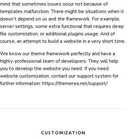
mind that sometimes issues occur not because of
templates malfunction. There might be situations when it
doesn’t depend on us and the framework. For example,
server settings, some extra functional that requires deep
file customization, or additional plugins usage. And of
course, an attempt to build a website in a very short time.
We know our theme framework perfectly and have a
highly-professional team of developers. They will help
you to develop the website you need. If you need
website customization, contact our support system for
further information:
https://themerex.net/support/
CUSTOMIZATION