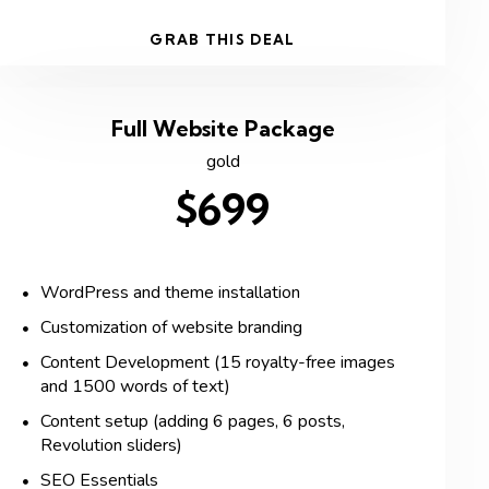
GRAB THIS DEAL
Full Website Package
gold
$699
WordPress and theme installation
Customization of website branding
Content Development (15 royalty-free images
and 1500 words of text)
Content setup (adding 6 pages, 6 posts,
Revolution sliders)
SEO Essentials