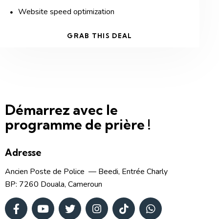
Website speed optimization
GRAB THIS DEAL
Démarrez avec le
programme de prière !
Adresse
Ancien Poste de Police — Beedi, Entrée Charly
BP: 7260 Douala, Cameroun