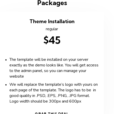
Packages
Theme Installation
regular
$45
The template will be installed on your server
exactly as the demo looks like. You will get access
to the admin panel, so you can manage your
website
We will replace the template’s logo with yours on
each page of the template. The logo has to be in
good quality in .PSD, .EPS, .PNG, .JPG format.
Logo width should be 300px and 600px
GRAB THIS DEAL