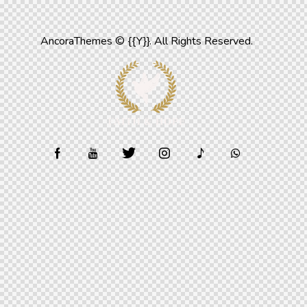
AncoraThemes
© {{Y}}. All Rights Reserved.